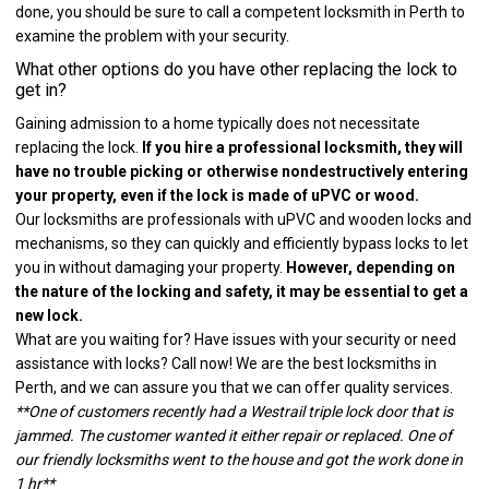
done, you should be sure to call a competent locksmith in Perth to
examine the problem with your security.
What other options do you have other replacing the lock to
get in?
Gaining admission to a home typically does not necessitate
replacing the lock.
If you hire a professional locksmith, they will
have no trouble picking or otherwise nondestructively entering
your property, even if the lock is made of uPVC or wood.
Our locksmiths are professionals with uPVC and wooden locks and
mechanisms, so they can quickly and efficiently bypass locks to let
you in without damaging your property.
However, depending on
the nature of the locking and safety, it may be essential to get a
new lock.
What are you waiting for? Have issues with your security or need
assistance with locks? Call now! We are the best locksmiths in
Perth, and we can assure you that we can offer quality services.
**One of customers recently had a Westrail triple lock door that is
jammed. The customer wanted it either repair or replaced. One of
our friendly locksmiths went to the house and got the work done in
1 hr**