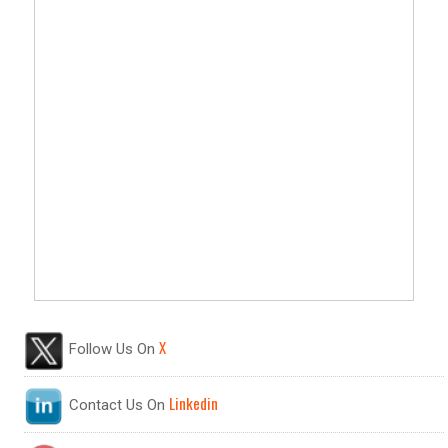
X
Follow Us On
Linkedin
Contact Us On