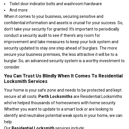
Toilet door indicator bolts and washroom hardware
And more
When it comes to your business, securing sensitive and
confidential information and assets is crucial for your success. So,
don’t take your security for granted. It’s important to periodically
conduct a security audit to see if there’s any room for
improvement and take measures to keep your lock system and
security updated to stay one step ahead of burglars. The more
secure your business premises, the less attractive it will be to a
burglar. So, an advanced security system is a worthy investment to
consider.
You Can Trust Us Blindly When It Comes To Residential
Locksmith Services
Your home is your safe zone and needs to be protected and kept
secure at all costs.
Perth Locksmiths
are
Residential Locksmiths
who’ve helped thousands of homeowners with home security.
Whether you want to update to a smart lock or are looking to
identify and neutralise potential weak spots in your home, we can
help.
Our
Residential Locksmith
services include: