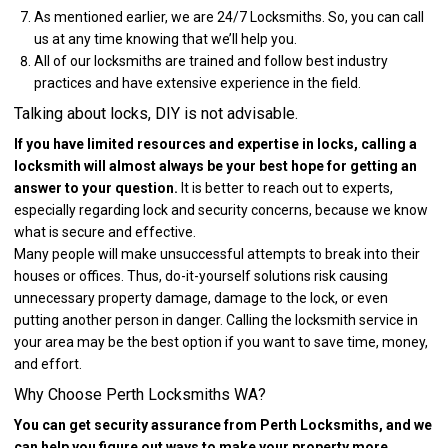
As mentioned earlier, we are 24/7 Locksmiths. So, you can call
us at any time knowing that we’ll help you.
All of our locksmiths are trained and follow best industry
practices and have extensive experience in the field.
Talking about locks, DIY is not advisable.
If you have limited resources and expertise in locks, calling a
locksmith will almost always be your best hope for getting an
answer to your question.
It is better to reach out to experts,
especially regarding lock and security concerns, because we know
what is secure and effective.
Many people will make unsuccessful attempts to break into their
houses or offices. Thus, do-it-yourself solutions risk causing
unnecessary property damage, damage to the lock, or even
putting another person in danger. Calling the locksmith service in
your area may be the best option if you want to save time, money,
and effort.
Why Choose Perth Locksmiths WA?
You can get security assurance from Perth Locksmiths, and we
can help you figure out ways to make your property more