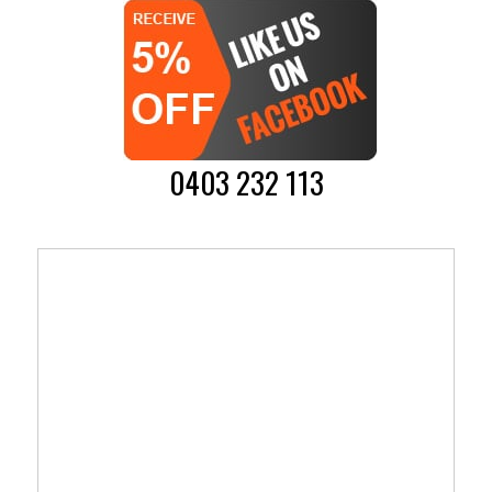
0403 232 113