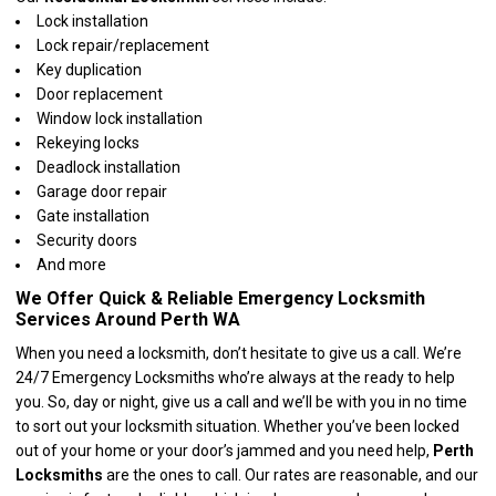
Lock installation
Lock repair/replacement
Key duplication
Door replacement
Window lock installation
Rekeying locks
Deadlock installation
Garage door repair
Gate installation
Security doors
And more
We Offer Quick & Reliable Emergency Locksmith
Services Around Perth WA
When you need a locksmith, don’t hesitate to give us a call. We’re
24/7 Emergency Locksmiths who’re always at the ready to help
you. So, day or night, give us a call and we’ll be with you in no time
to sort out your locksmith situation. Whether you’ve been locked
out of your home or your door’s jammed and you need help,
Perth
Locksmiths
are the ones to call. Our rates are reasonable, and our