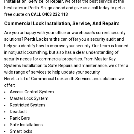
Installation
,
Service,
or
Repair
, we offer the best service at the
best rates in Perth. So, go ahead and give us a call today to get a
free quote on
CALL 0403 232 113
Commercial Lock Installation, Service, And Repairs
Are you unhappy with your office or warehouse’s current security
solutions?
Perth Locksmiths
can offer you a security audit and
help you identify how to improve your security. Our team is trained
in not just locksmithing, but also has a clear understanding of
security needs for commercial properties. From Master Key
Systems Installation to Safe Repairs and maintenance, we offer a
wide range of services to help update your security.
Here’s a list of
Commercial Locksmith Services
and solutions we
offer:
Access Control System
Master Lock System
Restricted System
Deadbolt
Panic Bars
Safe Installations
Smart locks