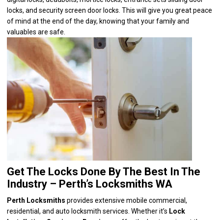
locks, and security screen door locks. This will give you great peace
of mind at the end of the day, knowing that your family and
valuables are safe.
Get The Locks Done By The Best In The
Industry – Perth’s Locksmiths WA
Perth Locksmiths
provides extensive
mobile commercial,
residential, and auto locksmith services
. Whether it’s
Lock