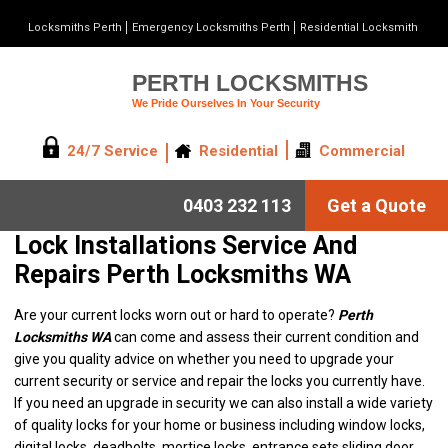
Locksmiths Perth
Emergency Locksmiths Perth
Residential Locksmith
PERTH LOCKSMITHS
We Pride Ourselves In Your Security
24/7 Service
Residential
Commercial
0403 232 113
Get a Quote
Lock Installations Service And
Repairs Perth Locksmiths WA
Are your current locks worn out or hard to operate?
Perth
Locksmiths WA
can come and assess their current condition and
give you quality advice on whether you need to upgrade your
current security or service and repair the locks you currently have.
If you need an upgrade in security we can also install a wide variety
of quality locks for your home or business including window locks,
digital locks, deadbolts, mortice locks, entrance sets sliding door