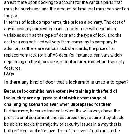
an estimate upon booking to account for the various parts that
must be purchased and the amount of time that must be spent on
the job.
In terms of lock components, the prices also vary.
The cost of
any necessary parts when using a Locksmith will depend on
variables such as the type of door and the type of lock, and the
cost you can be billed will vary from company to company. In
addition, as there are various lock standards, the price of a
replacement lock for a uPVC door, for instance, can vary widely
depending on the door’s size, manufacturer, model, and security
features.
FAQs
Is there any kind of door that a locksmith is unable to open?
Because locksmiths have extensive training in the field of
locks, they are equipped to deal with a vast range of
challenging scenarios even when unprepared for them.
Furthermore, because trained locksmiths will always have the
professional equipment and resources they require, they should
be able to tackle the majority of security issues in a way that is
both efficient and effective. Therefore, even if nothing can be