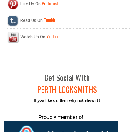
Pinterest
Like Us On
Tumblr
Read Us On
YouTube
Watch Us On
Get
Social
With
PERTH LOCKSMITHS
If you like us, then why not show it !
Proudly member of