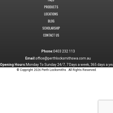
PRODUCTS
LOCATIONS
BLOG
SCHOLARSHIP
CONTACT US
Phone:
0403 232 113
Email:
office@perthlocksmithswa.com.au
Opening Hours:
Monday To Sunday 24/7, 7 Days a week, 365 days a yea
© Copyright 2026 Perth Locksmiths . All Rights Reserved.