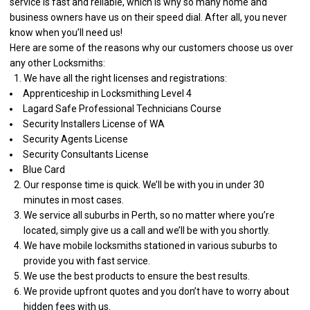
service is fast and reliable, which is why so many home and
business owners have us on their speed dial. After all, you never
know when you’ll need us!
Here are some of the reasons why our customers choose us over
any other Locksmiths:
We have all the right licenses and registrations:
Apprenticeship in Locksmithing Level 4
Lagard Safe Professional Technicians Course
Security Installers License of WA
Security Agents License
Security Consultants License
Blue Card
Our response time is quick. We’ll be with you in under 30
minutes in most cases.
We service all suburbs in Perth, so no matter where you’re
located, simply give us a call and we’ll be with you shortly.
We have mobile locksmiths stationed in various suburbs to
provide you with fast service.
We use the best products to ensure the best results.
We provide upfront quotes and you don’t have to worry about
hidden fees with us.