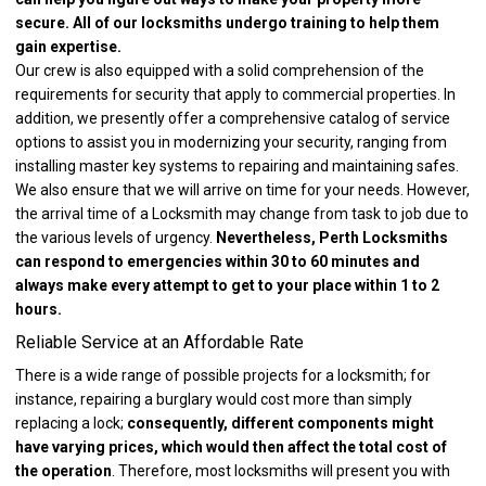
secure. All of our locksmiths undergo training to help them
gain expertise.
Our crew is also equipped with a solid comprehension of the
requirements for security that apply to commercial properties. In
addition, we presently offer a comprehensive catalog of service
options to assist you in modernizing your security, ranging from
installing master key systems to repairing and maintaining safes.
We also ensure that we will arrive on time for your needs. However,
the arrival time of a Locksmith may change from task to job due to
the various levels of urgency.
Nevertheless, Perth Locksmiths
can respond to emergencies within 30 to 60 minutes and
always make every attempt to get to your place within 1 to 2
hours.
Reliable Service at an Affordable Rate
There is a wide range of possible projects for a locksmith; for
instance, repairing a burglary would cost more than simply
replacing a lock;
consequently, different components might
have varying prices, which would then affect the total cost of
the operation
. Therefore, most locksmiths will present you with