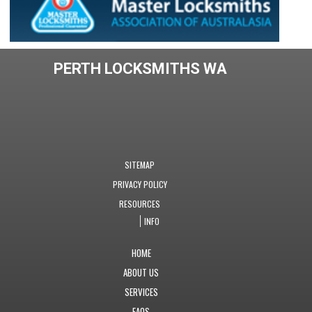
PERTH LOCKSMITHS WA
SITEMAP
PRIVACY POLICY
RESOURCES
INFO
HOME
ABOUT US
SERVICES
FAQS