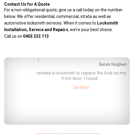
Contact Us for A Quote
For a non-obligational quote, give us a call today on the number
below. We offer residential, commercial, strata as well as
automotive locksmith services
. When it comes to
Locksmith
Installation, Service and Repairs
, we’re your best choice.
Call us on
0403 232 113
I
Hope Bibby
had Perth locksmiths, come and service the
locks on my property, fast, efficient....
See More