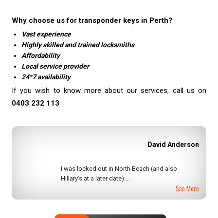
Why choose us for transponder keys in Perth?
Vast experience
Highly skilled and trained locksmiths
Affordability
Local service provider
24*7 availability
If you wish to know more about our services, call us on
0403 232 113
Ullie Aller
I recently locked myself out of my home. I found
Perth Locksmiths not only....
See More