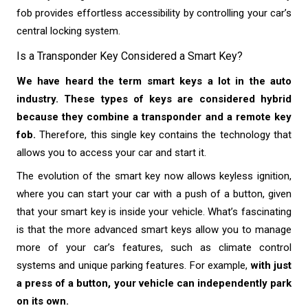
fob provides effortless accessibility by controlling your car’s
central locking system.
Is a Transponder Key Considered a Smart Key?
We have heard the term smart keys a lot in the auto
industry. These types of keys are considered hybrid
because they combine a transponder and a remote key
fob.
Therefore, this single key contains the technology that
allows you to access your car and start it.
The evolution of the smart key now allows keyless ignition,
where you can start your car with a push of a button, given
that your smart key is inside your vehicle. What’s fascinating
is that the more advanced smart keys allow you to manage
more of your car’s features, such as climate control
systems and unique parking features. For example,
with just
a press of a button, your vehicle can independently park
on its own.