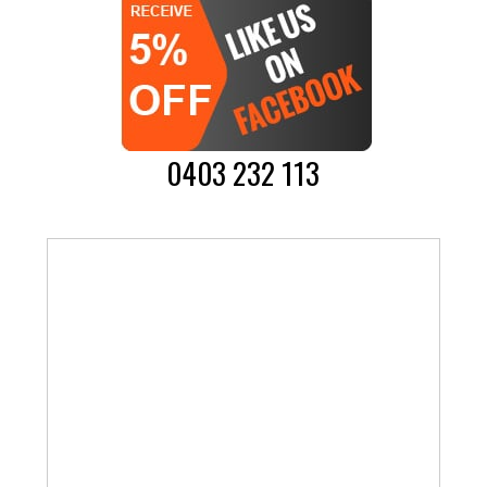
0403 232 113