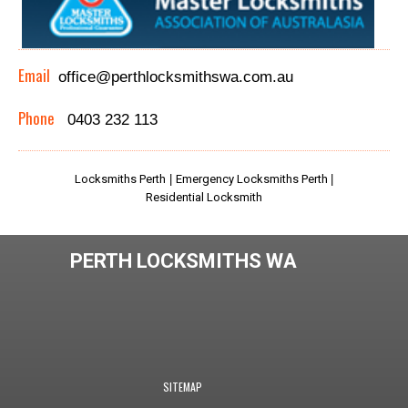
Email
office@perthlocksmithswa.com.au
Phone
0403 232 113
Locksmiths Perth
|
Emergency Locksmiths Perth
|
Residential Locksmith
PERTH LOCKSMITHS WA
SITEMAP