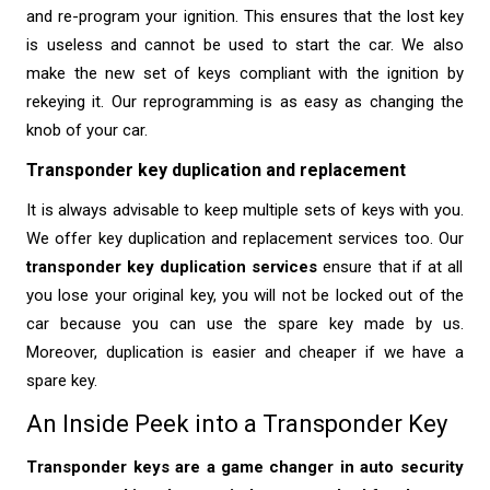
and re-program your ignition. This ensures that the lost key
is useless and cannot be used to start the car. We also
make the new set of keys compliant with the ignition by
rekeying it. Our reprogramming is as easy as changing the
knob of your car.
Transponder key duplication and replacement
It is always advisable to keep multiple sets of keys with you.
We offer key duplication and replacement services too. Our
transponder key duplication services
ensure that if at all
you lose your original key, you will not be locked out of the
car because you can use the spare key made by us.
Moreover, duplication is easier and cheaper if we have a
spare key.
An Inside Peek into a Transponder Key
Transponder keys are a game changer in auto security