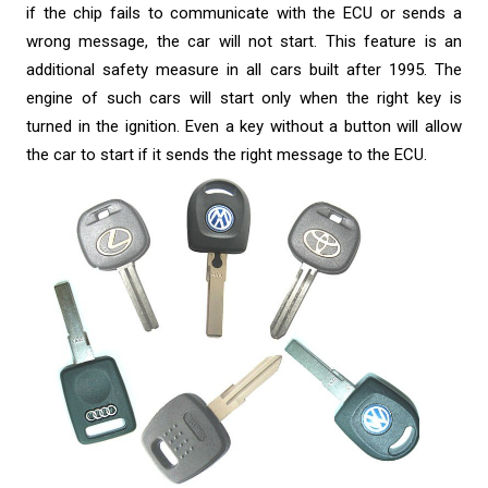
if the chip fails to communicate with the ECU or sends a
wrong message, the car will not start. This feature is an
additional safety measure in all cars built after 1995. The
engine of such cars will start only when the right key is
turned in the ignition. Even a key without a button will allow
the car to start if it sends the right message to the ECU.