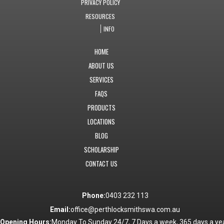
PRIVACY POLICY
RESOURCES
INFO
HOME
ABOUT US
SERVICES
FAQS
PRODUCTS
LOCATIONS
BLOG
SCHOLARSHIP
CONTACT US
Phone:
0403 232 113
Email:
office@perthlocksmithswa.com.au
Opening Hours:
Monday To Sunday 24/7, 7 Days a week, 365 days a yea