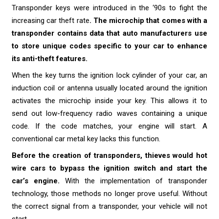
Transponder keys were introduced in the ‘90s to fight the
increasing car theft rate
. The microchip that comes with a
transponder contains data that auto manufacturers use
to store unique codes specific to your car to enhance
its anti-theft features.
When the key turns the ignition lock cylinder of your car, an
induction coil or antenna usually located around the ignition
activates the microchip inside your key. This allows it to
send out low-frequency radio waves containing a unique
code. If the code matches, your engine will start. A
conventional car metal key lacks this function.
Before the creation of transponders, thieves would hot
wire cars to bypass the ignition switch and start the
car’s engine.
With the implementation of transponder
technology, those methods no longer prove useful. Without
the correct signal from a transponder, your vehicle will not