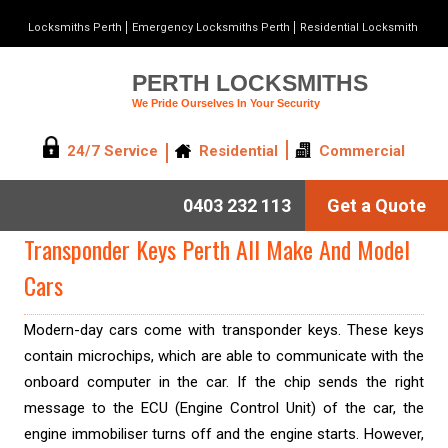
Locksmiths Perth
Emergency Locksmiths Perth
Residential Locksmith
PERTH LOCKSMITHS
We Pride Ourselves In Your Security
24/7 Service
Residential
Commercial
0403 232 113
Get a Quote
Transponder Keys Perth All Make And Model
Cars
Modern-day cars come with transponder keys. These keys
contain microchips, which are able to communicate with the
onboard computer in the car. If the chip sends the right
message to the ECU (Engine Control Unit) of the car, the
engine immobiliser turns off and the engine starts. However,