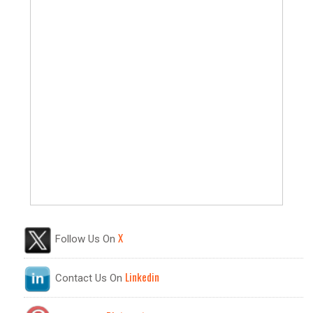
X
Follow Us On
Linkedin
Contact Us On