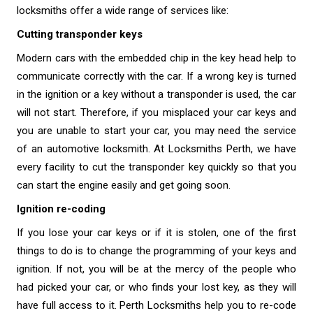
locksmiths offer a wide range of services like:
Cutting transponder keys
Modern cars with the embedded chip in the key head help to
communicate correctly with the car. If a wrong key is turned
in the ignition or a key without a transponder is used, the car
will not start. Therefore, if you misplaced your car keys and
you are unable to start your car, you may need the service
of an automotive locksmith. At
Locksmiths Perth
, we have
every facility to cut the transponder key quickly so that you
can start the engine easily and get going soon.
Ignition re-coding
If you lose your car keys or if it is stolen, one of the first
things to do is to change the programming of your keys and
ignition. If not, you will be at the mercy of the people who
had picked your car, or who finds your lost key, as they will
have full access to it. Perth Locksmiths help you to re-code