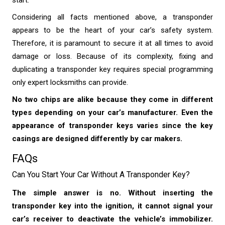
start.
Considering all facts mentioned above, a transponder
appears to be the heart of your car’s safety system.
Therefore, it is paramount to secure it at all times to avoid
damage or loss. Because of its complexity, fixing and
duplicating a transponder key requires special programming
only expert locksmiths can provide.
No two chips are alike because they come in different
types depending on your car’s manufacturer. Even the
appearance of transponder keys varies since the key
casings are designed differently by car makers.
FAQs
Can You Start Your Car Without A Transponder Key?
The simple answer is no. Without inserting the
transponder key into the ignition, it cannot signal your
car’s receiver to deactivate the vehicle’s immobilizer.