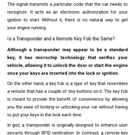
The signal transmits a particular code that the car needs to
recognize. It acts as an electronic authorization for your
ignition to start. Without it, there is no natural way to get
your engine running.
Is a Transponder and a Remote Key Fob the Same?
Although a transponder may appear to be a standard
key, it has microchip technology that verifies your
vehicle, allowing it to unlock the door or start the engine
once your keys are inserted into the lock or ignition.
On the other hand, a key fob is a type of key that resembles
a remote that has a couple of tiny buttons on it. The key fob
is meant to provide the benefit of convenience by allowing
you the ease of locking or unlocking your car without having
to put your keys in the lock each time.
In gist, a transponder is originally designed to enhance user
security through RFID verification. In contrast, a remote key