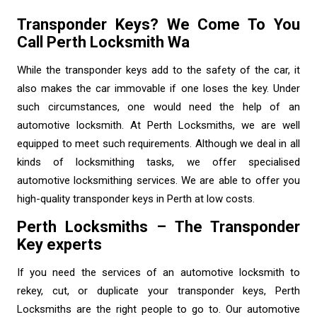
Transponder Keys? We Come To You
Call Perth Locksmith Wa
While the transponder keys add to the safety of the car, it
also makes the car immovable if one loses the key. Under
such circumstances, one would need the help of an
automotive locksmith. At Perth Locksmiths, we are well
equipped to meet such requirements. Although we deal in all
kinds of locksmithing tasks, we offer specialised
automotive locksmithing services. We are able to offer you
high-quality transponder keys in Perth at low costs.
Perth Locksmiths – The Transponder
Key experts
If you need the services of an
automotive locksmith
to
rekey, cut, or duplicate your transponder keys, Perth
Locksmiths are the right people to go to. Our automotive