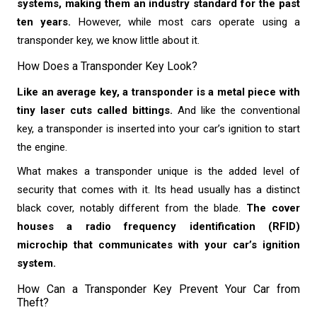
systems, making them an industry standard for the past
ten years.
However, while most cars operate using a
transponder key, we know little about it.
How Does a Transponder Key Look?
Like an average key, a transponder is a metal piece with
tiny laser cuts called bittings.
And like the conventional
key, a transponder is inserted into your car’s ignition to start
the engine.
What makes a transponder unique is the added level of
security that comes with it. Its head usually has a distinct
black cover, notably different from the blade.
The cover
houses a radio frequency identification (RFID)
microchip that communicates with your car’s ignition
system.
How Can a Transponder Key Prevent Your Car from
Theft?