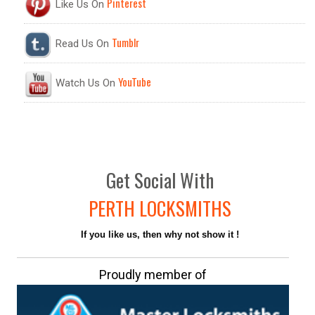
Pinterest
Like Us On
Tumblr
Read Us On
YouTube
Watch Us On
Get
Social
With
PERTH LOCKSMITHS
If you like us, then why not show it !
Proudly member of